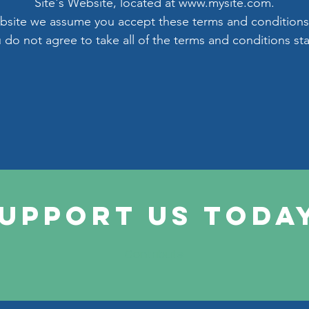
Site's Website, located at
www.mysite.com
.
ebsite we assume you accept these terms and conditions
u do not agree to take all of the terms and conditions st
upport Us Toda
Contribute