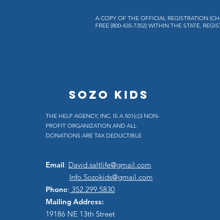
A COPY OF THE OFFICIAL REGISTRATION (C
FREE (800-435-7352) WITHIN THE STATE. 
SOZO KIDS
THE HELP AGENCY, INC. IS A 501(c)3 NON-
PROFIT ORGANIZATION AND ALL
DONATIONS ARE TAX DEDUCTIBLE
Email
:
David.saltlife@gmail.com
Info.Sozokids@gmail.com
Phone
:
352.299.5830
Mailing Address:
19186 NE 13th Street