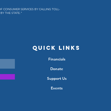
OF CONSUMER SERVICES BY CALLING TOLL-
BY THE STATE."
Quick Links
Financials
Donate
Support Us
Events