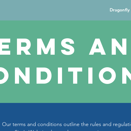
Dragonfly 
erms a
onditio
Our terms and conditions outline the rules and regulati