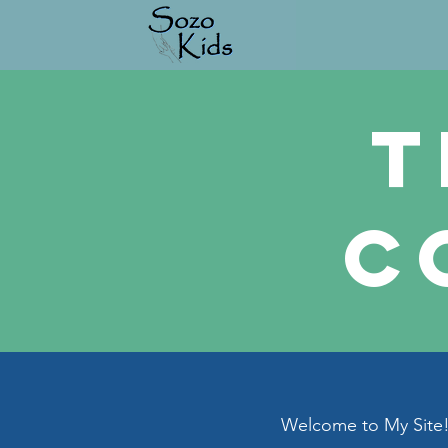
T
C
Welcome to My Site! 