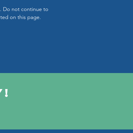
. Do not continue to
ated on this page.
y!