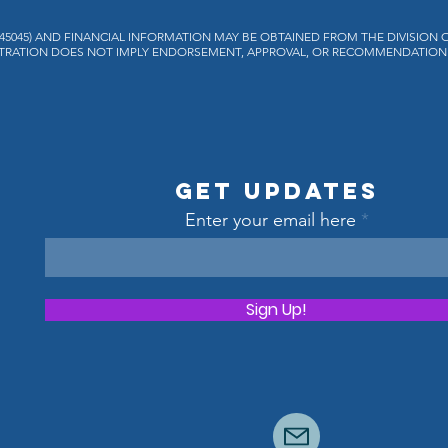
H45045) AND FINANCIAL INFORMATION MAY BE OBTAINED FROM THE DIVISION 
REGISTRATION DOES NOT IMPLY ENDORSEMENT, APPROVAL, OR RECOMMENDATION 
Get Updates
Enter your email here
Sign Up!