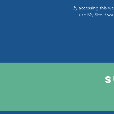
By accessing this w
use My Site if yo
S