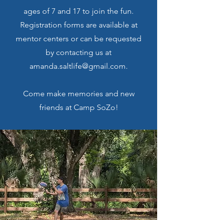
ages of 7 and 17 to join the fun.
Registration forms are available at
mentor centers or can be requested
by contacting us at
amanda.saltlife@gmail.com.
Come make memories and new
friends at Camp SoZo!