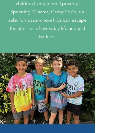
children living in rural poverty.
Spanning 72 acres, Camp SoZo is a
safe, fun oasis where kids can escape
the stresses of everyday life and just
be kids.