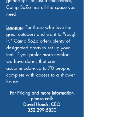
gatherings, or just a solo retreat,
Camp SoZo has all the space you
need.
Lodging
: For those who love the
great outdoors and want to "rough
it," Camp SoZo offers plenty of
designated areas to set up your
tent. If you prefer more comfort,
we have dorms that can
accommodate up to 70 people,
complete with access to a shower
house.
​For Pricing and more information
please call:
David Houck, CEO
352.299.5830