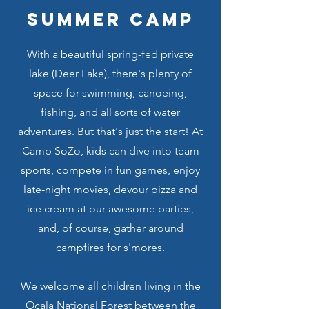
summer camp
With a beautiful spring-fed private
lake (Deer Lake), there's plenty of
space for swimming, canoeing,
fishing, and all sorts of water
adventures. But that's just the start! At
Camp SoZo, kids can dive into team
sports, compete in fun games, enjoy
late-night movies, devour pizza and
ice cream at our awesome parties,
and, of course, gather around
campfires for s'mores.
We welcome all children living in the
Ocala National Forest between the