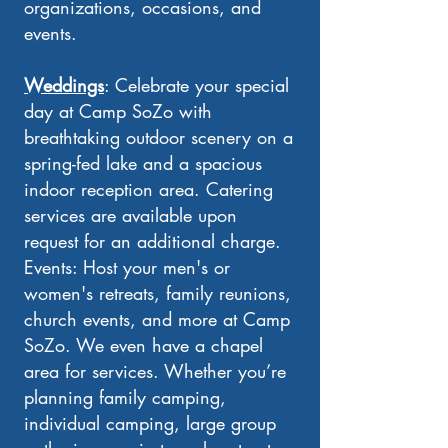
organizations, occasions, and
events.
Weddings
: Celebrate your special
day at Camp SoZo with
breathtaking outdoor scenery on a
spring-fed lake and a spacious
indoor reception area. Catering
services are available upon
request for an additional charge.
Events: Host your men's or
women's retreats, family reunions,
church events, and more at Camp
SoZo. We even have a chapel
area for services. Whether you’re
planning family camping,
individual camping, large group