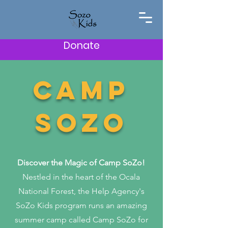
Donate
CAMP
SOZO
Discover the Magic of Camp SoZo!
Nestled in the heart of the Ocala
National Forest, the Help Agency's
SoZo Kids program runs an amazing
summer camp called Camp SoZo for