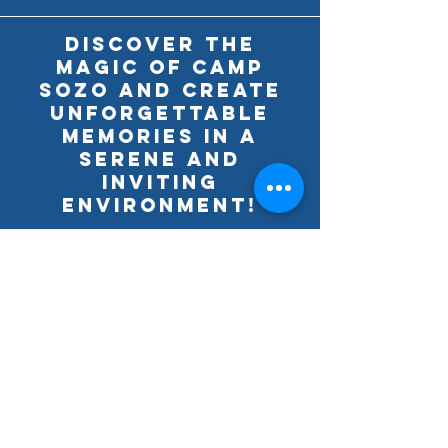
Discover the
magic of Camp
SoZo and create
unforgettable
memories in a
serene and
inviting
environment!
Download the Camper
Registration Liability Form below
by clicking on the "Download".
Camper Registration & Liability Form
Download
A COPY OF THE OFFICIAL REGISTRATION