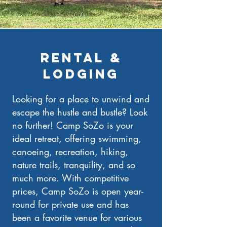
rENTAL &
LODGING
Looking for a place to unwind and
escape the hustle and bustle? Look
no further! Camp SoZo is your
ideal retreat, offering swimming,
canoeing, recreation, hiking,
nature trails, tranquility, and so
much more. With competitive
prices, Camp SoZo is open year-
round for private use and has
been a favorite venue for various